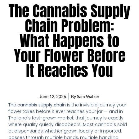
The Cannabis Supply
Chain Problem:
What Happens to
Your Flower Before
It Reaches You
June 12, 2026
By
Sam Walker
The
cannabis supply chain
is the invisible journey your
flower takes before it ever reaches your jar — and in
Thailand’s fast-grown market, that journey is exactly
where quality quietly disappears. Most cannabis sold
at dispensaries, whether grown locally or imported,
passes through multiple hands, multiple handling