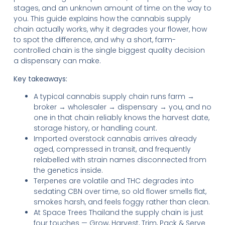
stages, and an unknown amount of time on the way to
you. This guide explains how the cannabis supply
chain actually works, why it degrades your flower, how
to spot the difference, and why a short, farm-
controlled chain is the single biggest quality decision
a dispensary can make.
Key takeaways:
A typical cannabis supply chain runs farm →
broker → wholesaler → dispensary → you, and no
one in that chain reliably knows the harvest date,
storage history, or handling count.
Imported overstock cannabis arrives already
aged, compressed in transit, and frequently
relabelled with strain names disconnected from
the genetics inside.
Terpenes are volatile and THC degrades into
sedating CBN over time, so old flower smells flat,
smokes harsh, and feels foggy rather than clean.
At Space Trees Thailand the supply chain is just
four touches — Grow, Harvest, Trim, Pack & Serve