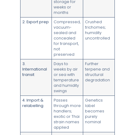
storage for
weeks or
months
2. Export prep
Compressed,
Crushed
vacuum-
trichomes;
sealed and
humidity
concealed
uncontrolled
for transport,
not
preserved
3.
Days to
Further
International
weeks by air
terpene and
transit
or sea with
structural
temperature
degradation
and humidity
swings
4. Import &
Passes
Genetics
relabelling
through more
label
handlers;
becomes
exotic or Thai
purely
strain names
nominal
applied