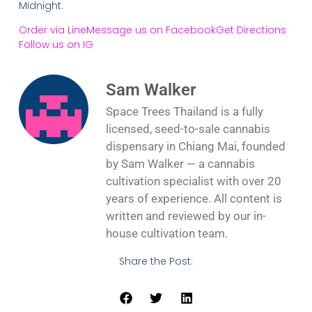
Midnight.
Order via Line
Message us on Facebook
Get Directions
Follow us on IG
Sam Walker
Space Trees Thailand is a fully
licensed, seed-to-sale cannabis
dispensary in Chiang Mai, founded
by Sam Walker — a cannabis
cultivation specialist with over 20
years of experience. All content is
written and reviewed by our in-
house cultivation team.
Share the Post: