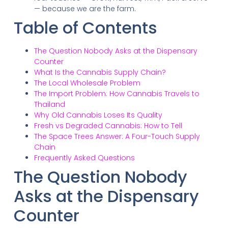
— because we are the farm.
Table of Contents
The Question Nobody Asks at the Dispensary
Counter
What Is the Cannabis Supply Chain?
The Local Wholesale Problem
The Import Problem: How Cannabis Travels to
Thailand
Why Old Cannabis Loses Its Quality
Fresh vs Degraded Cannabis: How to Tell
The Space Trees Answer: A Four-Touch Supply
Chain
Frequently Asked Questions
The Question Nobody
Asks at the Dispensary
Counter