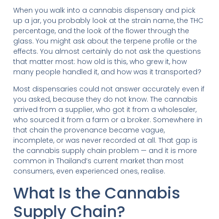
When you walk into a cannabis dispensary and pick
up a jar, you probably look at the strain name, the THC
percentage, and the look of the flower through the
glass. You might ask about the terpene profile or the
effects. You almost certainly do not ask the questions
that matter most: how old is this, who grew it, how
many people handled it, and how was it transported?
Most dispensaries could not answer accurately even if
you asked, because they do not know. The cannabis
arrived from a supplier, who got it from a wholesaler,
who sourced it from a farm or a broker. Somewhere in
that chain the provenance became vague,
incomplete, or was never recorded at all. That gap is
the cannabis supply chain problem — and it is more
common in Thailand’s current market than most
consumers, even experienced ones, realise.
What Is the Cannabis
Supply Chain?