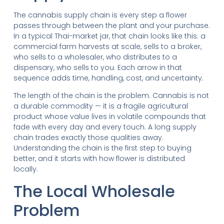
The cannabis supply chain is every step a flower
passes through between the plant and your purchase.
In a typical Thai-market jar, that chain looks like this: a
commercial farm harvests at scale, sells to a broker,
who sells to a wholesaler, who distributes to a
dispensary, who sells to you. Each arrow in that
sequence adds time, handling, cost, and uncertainty.
The length of the chain is the problem. Cannabis is not
a durable commodity — it is a fragile agricultural
product whose value lives in volatile compounds that
fade with every day and every touch. A long supply
chain trades exactly those qualities away.
Understanding the chain is the first step to buying
better, and it starts with how flower is distributed
locally.
The Local Wholesale
Problem