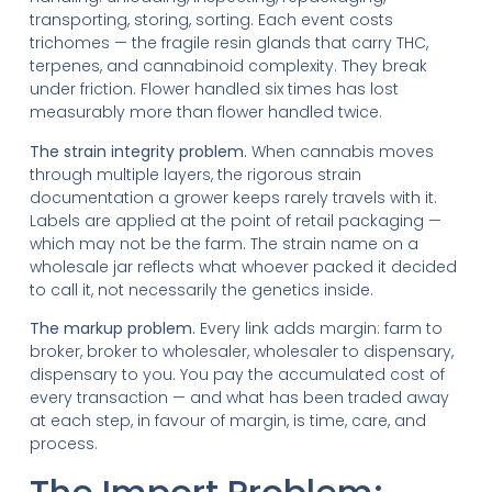
transporting, storing, sorting. Each event costs
trichomes — the fragile resin glands that carry THC,
terpenes, and cannabinoid complexity. They break
under friction. Flower handled six times has lost
measurably more than flower handled twice.
The strain integrity problem.
When cannabis moves
through multiple layers, the rigorous strain
documentation a grower keeps rarely travels with it.
Labels are applied at the point of retail packaging —
which may not be the farm. The strain name on a
wholesale jar reflects what whoever packed it decided
to call it, not necessarily the genetics inside.
The markup problem.
Every link adds margin: farm to
broker, broker to wholesaler, wholesaler to dispensary,
dispensary to you. You pay the accumulated cost of
every transaction — and what has been traded away
at each step, in favour of margin, is time, care, and
process.