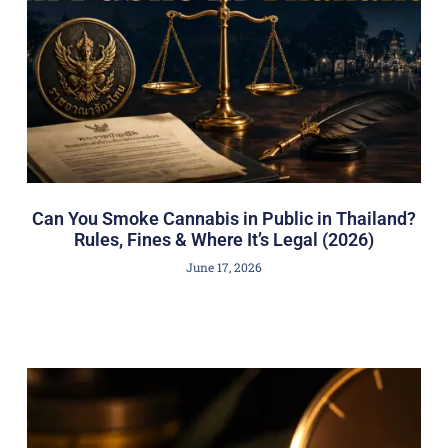
Can You Smoke Cannabis in Public in Thailand?
Rules, Fines & Where It’s Legal (2026)
June 17, 2026