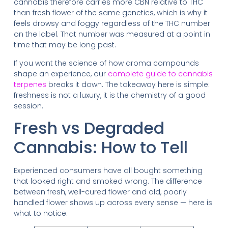
cannabis therefore carries more CBN relative to THC
than fresh flower of the same genetics, which is why it
feels drowsy and foggy regardless of the THC number
on the label. That number was measured at a point in
time that may be long past.
If you want the science of how aroma compounds
shape an experience, our
complete guide to cannabis
terpenes
breaks it down. The takeaway here is simple:
freshness is not a luxury, it is the chemistry of a good
session.
Fresh vs Degraded
Cannabis: How to Tell
Experienced consumers have all bought something
that looked right and smoked wrong. The difference
between fresh, well-cured flower and old, poorly
handled flower shows up across every sense — here is
what to notice: