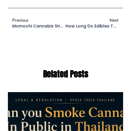
Previous
Next
Momochi Cannabis Strain: The Complete Guide To Umami Seeds’ Gemstone Indica
How Long Do Edibles Take To Kick In? The Essential 2026 Guide
Related Posts