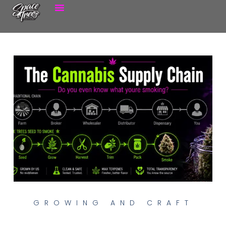
GROWING AND CRAFT