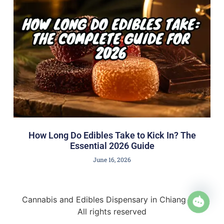
How Long Do Edibles Take to Kick In? The
Essential 2026 Guide
June 16, 2026
Cannabis and Edibles Dispensary in Chiang Mai
All rights reserved
Open 