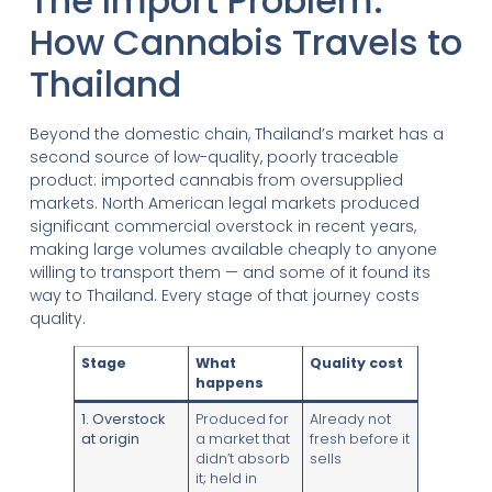
The Import Problem:
How Cannabis Travels to
Thailand
Beyond the domestic chain, Thailand’s market has a
second source of low-quality, poorly traceable
product: imported cannabis from oversupplied
markets. North American legal markets produced
significant commercial overstock in recent years,
making large volumes available cheaply to anyone
willing to transport them — and some of it found its
way to Thailand. Every stage of that journey costs
quality.
Stage
What
Quality cost
happens
1. Overstock
Produced for
Already not
at origin
a market that
fresh before it
didn’t absorb
sells
it; held in