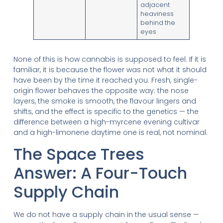
adjacent
heaviness
behind the
eyes
None of this is how cannabis is supposed to feel. If it is
familiar, it is because the flower was not what it should
have been by the time it reached you. Fresh, single-
origin flower behaves the opposite way: the nose
layers, the smoke is smooth, the flavour lingers and
shifts, and the effect is specific to the genetics — the
difference between a high-myrcene evening cultivar
and a high-limonene daytime one is real, not nominal.
The Space Trees
Answer: A Four-Touch
Supply Chain
We do not have a supply chain in the usual sense —