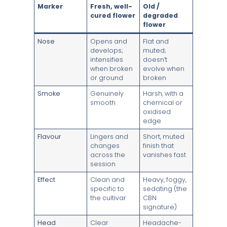
Marker
Fresh, well-
Old /
cured flower
degraded
flower
Nose
Opens and
Flat and
develops;
muted;
intensifies
doesn’t
when broken
evolve when
or ground
broken
Smoke
Genuinely
Harsh, with a
smooth
chemical or
oxidised
edge
Flavour
Lingers and
Short, muted
changes
finish that
across the
vanishes fast
session
Effect
Clean and
Heavy, foggy,
specific to
sedating (the
the cultivar
CBN
signature)
Head
Clear
Headache-