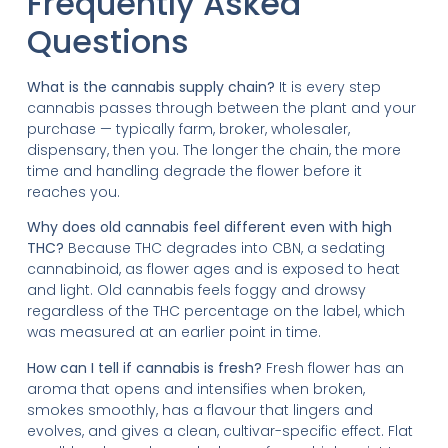
Frequently Asked
Questions
What is the cannabis supply chain?
It is every step
cannabis passes through between the plant and your
purchase — typically farm, broker, wholesaler,
dispensary, then you. The longer the chain, the more
time and handling degrade the flower before it
reaches you.
Why does old cannabis feel different even with high
THC?
Because THC degrades into CBN, a sedating
cannabinoid, as flower ages and is exposed to heat
and light. Old cannabis feels foggy and drowsy
regardless of the THC percentage on the label, which
was measured at an earlier point in time.
How can I tell if cannabis is fresh?
Fresh flower has an
aroma that opens and intensifies when broken,
smokes smoothly, has a flavour that lingers and
evolves, and gives a clean, cultivar-specific effect. Flat