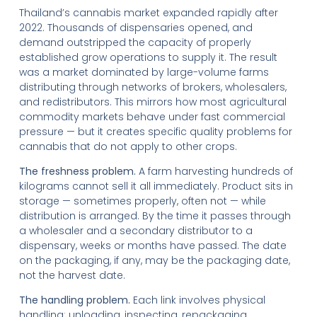
Thailand’s cannabis market expanded rapidly after
2022. Thousands of dispensaries opened, and
demand outstripped the capacity of properly
established grow operations to supply it. The result
was a market dominated by large-volume farms
distributing through networks of brokers, wholesalers,
and redistributors. This mirrors how most agricultural
commodity markets behave under fast commercial
pressure — but it creates specific quality problems for
cannabis that do not apply to other crops.
The freshness problem.
A farm harvesting hundreds of
kilograms cannot sell it all immediately. Product sits in
storage — sometimes properly, often not — while
distribution is arranged. By the time it passes through
a wholesaler and a secondary distributor to a
dispensary, weeks or months have passed. The date
on the packaging, if any, may be the packaging date,
not the harvest date.
The handling problem.
Each link involves physical
handling: unloading, inspecting, repackaging,