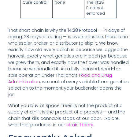
Cure control
None
The 14:28
Protocol,
enforced
That short chain is why the
14:28 Protocol
— 14 days of
drying, 28 days of curing — is even possible: there is no
wholesaler, broker, or distributor to skip it. We know
exactly how old every batch is because we logged the
harvest, exactly what genetics are in each jar because
we grew them, and exactly how the flower was handled
because we handled it. As a fully licensed, seed-to-
sale operation under Thailand’s
Food and Drug
Administration
, we control every variable from genetics
selection to the moment your budtender opens the
jar.
What you buy at Space Trees is not the product of a
supply chain. It is the product of a process — and the
chain that kills cannabis stops at our door. Explore
what that produces in our
strain library
.