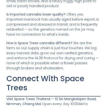
smell, harsh smoke, and a heavy foggy high point to
old or poorly handled product.
Is imported cannabis lower quality?
Often, yes.
Imported overstock has usually aged before export, is
compressed and stressed in transit, and is frequently
relabelled — so the genetics named on the jar may
have no connection to what’s inside.
How is Space Trees cannabis different?
We are the
farm, so our supply chain is just four touches. We log
every harvest date, grow our own verified genetics,
and enforce the 14:28 Protocol for drying and curing —
none of which is possible when a flower passes
through brokers and wholesalers.
Connect With Space
Trees
Visit Space Trees Thailand — 13 Siri Mangkalajarn Road,
Nimman, Chiang Mai
Open every day 10:00AM to