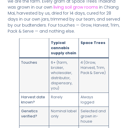
we are the farm. Every gram at Space Trees Thailand
was grown in our own
living soil grow rooms
in Chiang
Mai, harvested by us, dried for 14 days, cured for 28
days in our own jars, trimmed by our team, and served
by our budtenders. Four touches — Grow, Harvest, Trim,
Pack & Serve — and nothing else.
Typical
Space Trees
cannabis
supply chain
Touches
6+ (farm,
4 (Grow,
broker,
Harvest, Trim,
wholesaler,
Pack & Serve)
distributor,
dispensary,
you)
Harvest date
Rarely
Always
known?
logged
Genetics
Nominal label
Selected and
verified?
only
grown in-
house