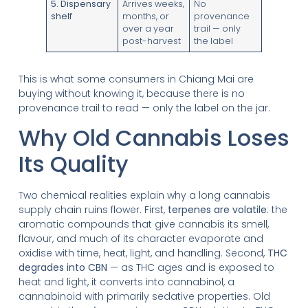
5. Dispensary
Arrives weeks,
No
shelf
months, or
provenance
over a year
trail — only
post-harvest
the label
This is what some consumers in Chiang Mai are
buying without knowing it, because there is no
provenance trail to read — only the label on the jar.
Why Old Cannabis Loses
Its Quality
Two chemical realities explain why a long cannabis
supply chain ruins flower. First,
terpenes are volatile
: the
aromatic compounds that give cannabis its smell,
flavour, and much of its character evaporate and
oxidise with time, heat, light, and handling. Second,
THC
degrades into CBN
— as THC ages and is exposed to
heat and light, it converts into cannabinol, a
cannabinoid with primarily sedative properties. Old