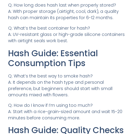
Q: How long does hash last when properly stored?
A: With proper storage (airtight, cool, dark), a quality
hash can maintain its properties for 6-12 months.
Q: What’s the best container for hash?
A: UV-resistant glass or high-grade silicone containers
with airtight seals work best.
Hash Guide: Essential
Consumption Tips
Q: What’s the best way to smoke hash?
A: It depends on the hash type and personal
preference, but beginners should start with small
amounts mixed with flowers.
Q: How do I know if I’m using too much?
A: Start with a rice-grain-sized amount and wait 15-20
minutes before consuming more.
Hash Guide: Quality Checks