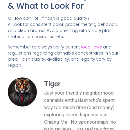
& What to Look For
Q: How can I tell if hash is good quality?
A: Look for consistent color, proper melting behavior,
and clean aroma. Avoid anything with visible plant
material or unusual smells.
Remember to always verify current
local laws
and
regulations regarding cannabis concentrates in your
area. Hash quality, availability, and legality vary by
region.
Tiger
Just your friendly neighborhood
cannabis enthusiast who's spent
way too much time (and money)
exploring every dispensary in
Chiang Mai. No sponsorships, no
paid reviews - just real talk from