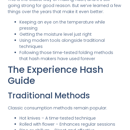
going strong for good reason. But we’ve learned a few
things over the years that make it even better:
Keeping an eye on the temperature while
pressing
Getting the moisture level just right
Using modern tools alongside traditional
techniques
Following those time-tested folding methods
that hash makers have used forever
The Experience Hash
Guide
Traditional Methods
Classic consumption methods remain popular:
Hot knives – A time-tested technique
Rolled with flower – Enhances regular sessions