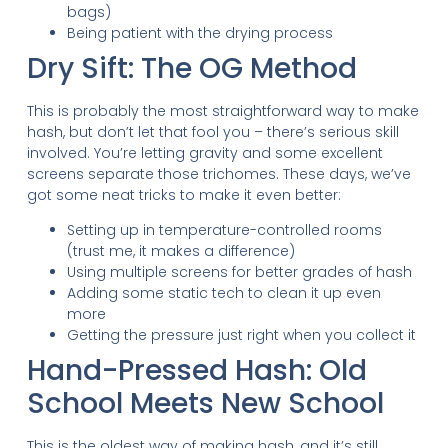
bags)
Being patient with the drying process
Dry Sift: The OG Method
This is probably the most straightforward way to make
hash, but don’t let that fool you – there’s serious skill
involved. You’re letting gravity and some excellent
screens separate those trichomes. These days, we’ve
got some neat tricks to make it even better:
Setting up in temperature-controlled rooms
(trust me, it makes a difference)
Using multiple screens for better grades of hash
Adding some static tech to clean it up even
more
Getting the pressure just right when you collect it
Hand-Pressed Hash: Old
School Meets New School
This is the oldest way of making hash, and it’s still