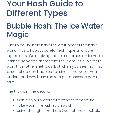
Your Hash Guide to
Different Types
Bubble Hash: The Ice Water
Magic
I like to call bubble hash the craft beer of the hash
world – it’s all about careful technique and pure
ingredients. We’re giving those trichomes an ice-cold
bath to separate them from the plant. It’s a bit more
work than other methods, but when you see that first
batch of golden bubbles floating in the water, you’ll
understand why hash makers get obsessed with this
stuff.
The trick is in the details:
Getting your water to freezing temperature
Take your time with each wash
Using the right size filters (we call them bubble