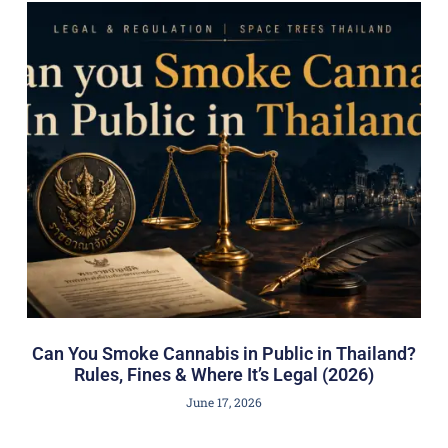
Can You Smoke Cannabis in Public in Thailand?
Rules, Fines & Where It’s Legal (2026)
June 17, 2026