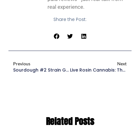
real experience.
Share the Post:
Previous
Next
Sourdough #2 Strain Guide
Live Rosin Cannabis: The Ultimate Guide To Solventless Extracts 2026
Related Posts