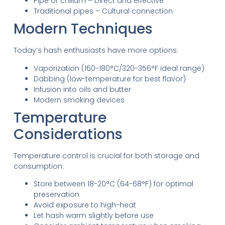
Pipe or chillum – Direct and effective
Traditional pipes – Cultural connection
Modern Techniques
Today’s hash enthusiasts have more options:
Vaporization (160-180°C/320-356°F ideal range)
Dabbing (low-temperature for best flavor)
Infusion into oils and butter
Modern smoking devices
Temperature
Considerations
Temperature control is crucial for both storage and
consumption:
Store between 18-20°C (64-68°F) for optimal
preservation
Avoid exposure to high-heat
Let hash warm slightly before use