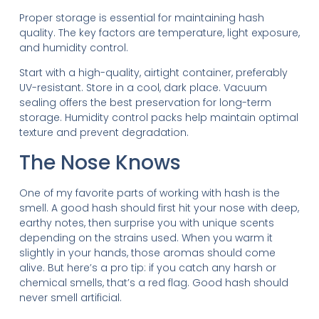
Proper storage is essential for maintaining hash
quality. The key factors are temperature, light exposure,
and humidity control.
Start with a high-quality, airtight container, preferably
UV-resistant. Store in a cool, dark place. Vacuum
sealing offers the best preservation for long-term
storage. Humidity control packs help maintain optimal
texture and prevent degradation.
The Nose Knows
One of my favorite parts of working with hash is the
smell. A good hash should first hit your nose with deep,
earthy notes, then surprise you with unique scents
depending on the strains used. When you warm it
slightly in your hands, those aromas should come
alive. But here’s a pro tip: if you catch any harsh or
chemical smells, that’s a red flag. Good hash should
never smell artificial.