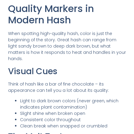
Quality Markers in
Modern Hash
When spotting high-quality hash, color is just the
beginning of the story. Great hash can range from
light sandy brown to deep dark brown, but what
matters is how it responds to heat and handles in your
hands.
Visual Cues
Think of hash like a bar of fine chocolate – its
appearance can tell you a lot about its quality:
Light to dark brown colors (never green, which
indicates plant contamination)
Slight shine when broken open
Consistent color throughout
Clean break when snapped or crumbled