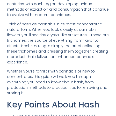
centuries, with each region developing unique
methods of extraction and consumption that continue
to evolve with modern techniques.
Think of hash as cannabis in its most concentrated
natural form. When you look closely at cannabis
flowers, you’ll see tiny crystal-like structures – these are
trichomes, the source of everything from flavor to
effects. Hash-making is simply the art of collecting
these trichomes and pressing them together, creating
a product that delivers an enhanced cannabis
experience.
Whether you’re familiar with cannabis or new to
concentrates, this guide will walk you through
everything you need to know about hash, from
production methods to practical tips for enjoying and
storing it.
Key Points About Hash