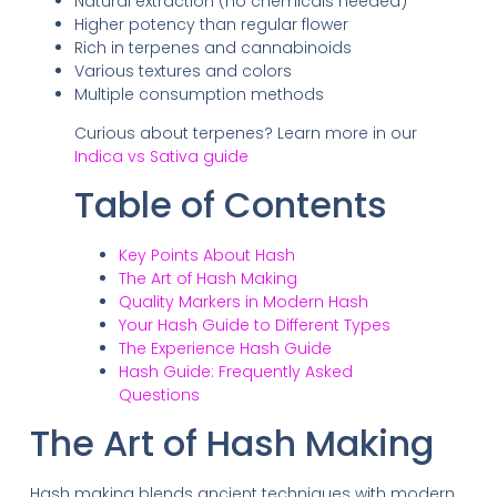
Natural extraction (no chemicals needed)
Higher potency than regular flower
Rich in terpenes and cannabinoids
Various textures and colors
Multiple consumption methods
Curious about terpenes? Learn more in our
Indica vs Sativa guide
Table of Contents
Key Points About Hash
The Art of Hash Making
Quality Markers in Modern Hash
Your Hash Guide to Different Types
The Experience Hash Guide
Hash Guide: Frequently Asked
Questions
The Art of Hash Making
Hash making blends ancient techniques with modern