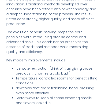
innovation. Traditional methods developed over
centuries have been refined with new technology and
a deeper understanding of the process. The result?
Better consistency, higher quality, and more efficient
production.
The evolution of hash-making keeps the core
principles while introducing precise control and
advanced tools. This combination preserves the
essence of traditional methods while maximizing
quality and efficiency.
Key modern improvements include:
Ice water extraction (think of it as giving those
precious trichomes a cold bath)
Temperature-controlled rooms for perfect sifting
conditions
New tools that make traditional hand-pressing
even more effective
Better ways to keep all those amazing smells
and flavors locked in