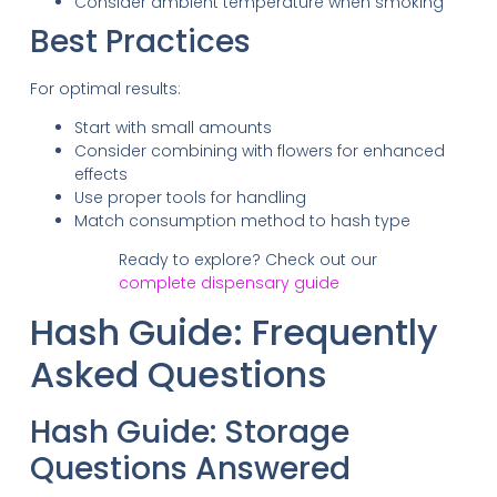
Consider ambient temperature when smoking
Best Practices
For optimal results:
Start with small amounts
Consider combining with flowers for enhanced
effects
Use proper tools for handling
Match consumption method to hash type
Ready to explore? Check out our
complete dispensary guide
Hash Guide: Frequently
Asked Questions
Hash Guide: Storage
Questions Answered