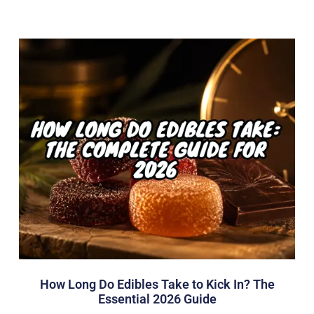
How Long Do Edibles Take to Kick In? The
Essential 2026 Guide