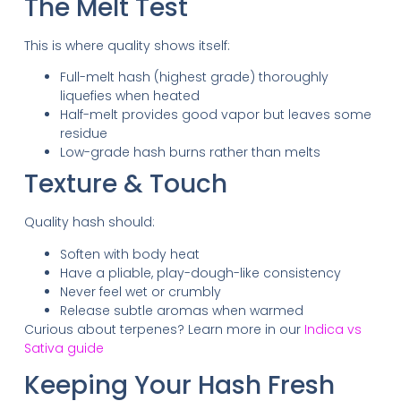
The Melt Test
This is where quality shows itself:
Full-melt hash (highest grade) thoroughly
liquefies when heated
Half-melt provides good vapor but leaves some
residue
Low-grade hash burns rather than melts
Texture & Touch
Quality hash should:
Soften with body heat
Have a pliable, play-dough-like consistency
Never feel wet or crumbly
Release subtle aromas when warmed
Curious about terpenes? Learn more in our
Indica vs
Sativa guide
Keeping Your Hash Fresh