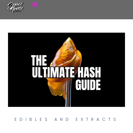
EDIBLES AND EXTRACTS