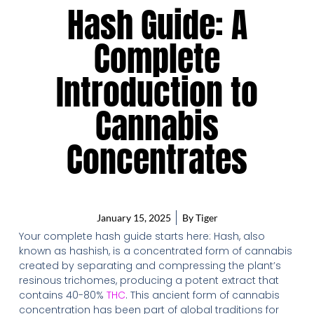
Hash Guide: A
Complete
Introduction to
Cannabis
Concentrates
January 15, 2025
By
Tiger
Your complete hash guide starts here: Hash, also
known as hashish, is a concentrated form of cannabis
created by separating and compressing the plant’s
resinous trichomes, producing a potent extract that
contains 40-80%
THC
. This ancient form of cannabis
concentration has been part of global traditions for