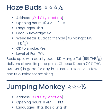
Haze Buds ⭐⭐⭐½
Address
: [
Old City location
]
Opening hours
: 10 AM – 10 PM
Languages
: Thai
Food & Beverage
: No
Weed Retail
: Budget-friendly (KD Mango: 199
THB/g)
OK to smoke
: Yes
Level of Fun
: 7/10
Basic spot with quality buds. KD Mango Tail (199 THB/g)
delivers above its price point. Cheese Dream (10% THC,
14% CBD) is good for daytime use. Quick service, few
chairs outside for smoking.
Jumping Monkey ⭐⭐⭐½
Address
: [
Old City location
]
Opening hours
: 11 AM – 11 PM
Languages
: Thai, Basic English