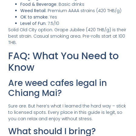
Food & Beverage
: Basic drinks
Weed Retail
: Premium AAAA strains (420 THB/g)
OK to smoke
: Yes
Level of Fun
: 7.5/10
Solid Old City option. Grape Jubilee (420 THB/g) is their
best strain. Casual smoking area. Pre-rolls start at 100
THB.
FAQ: What You Need to
Know
Are weed cafes legal in
Chiang Mai?
Sure are. But here’s what I learned the hard way – stick
to licensed spots. Every place in this guide is legit, so
you can relax and enjoy without stress.
What should I bring?