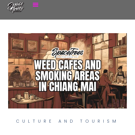
CULTURE AND TOURISM