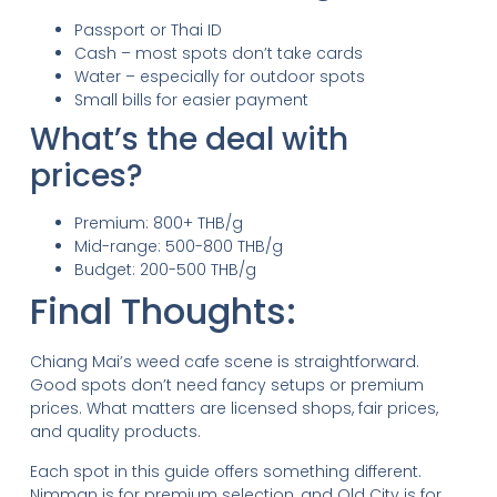
Passport or Thai ID
Cash – most spots don’t take cards
Water – especially for outdoor spots
Small bills for easier payment
What’s the deal with
prices?
Premium: 800+ THB/g
Mid-range: 500-800 THB/g
Budget: 200-500 THB/g
Final Thoughts:
Chiang Mai’s weed cafe scene is straightforward.
Good spots don’t need fancy setups or premium
prices. What matters are licensed shops, fair prices,
and quality products.
Each spot in this guide offers something different.
Nimman is for premium selection, and Old City is for