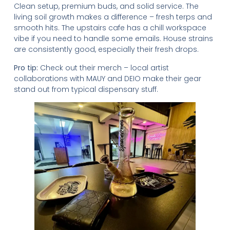
Clean setup, premium buds, and solid service. The
living soil growth makes a difference – fresh terps and
smooth hits. The upstairs cafe has a chill workspace
vibe if you need to handle some emails. House strains
are consistently good, especially their fresh drops.
Pro tip:
Check out their merch – local artist
collaborations with MAUY and DEIO make their gear
stand out from typical dispensary stuff.