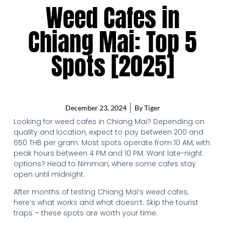
Weed Cafes in
Chiang Mai: Top 5
Spots [2025]
December 23, 2024
By
Tiger
Looking for weed cafes in Chiang Mai? Depending on
quality and location, expect to pay between 200 and
650 THB per gram. Most spots operate from 10 AM, with
peak hours between 4 PM and 10 PM. Want late-night
options? Head to Nimman, where some cafes stay
open until midnight.
After months of testing Chiang Mai’s weed cafes,
here’s what works and what doesn’t. Skip the tourist
traps – these spots are worth your time.