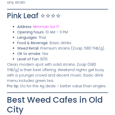
any strain.
Pink Leaf ⭐⭐⭐⭐
Address
:
Nimman Soi 17
Opening hours
: 10 AM – 11 PM
Languages
: Thai
Food & Beverage
: Basic drinks
Weed Retail
: Premium strains (Zoap: 580 THB/g)
OK to smoke
: Yes
Level of Fun
: 8/10
Clean, modern spot with solid strains. Zoap (580
THB/g) is their best offering. Weekend nights get busy
with a younger crowd and decent music. Basic drink
menu includes green tea.
Pro tip:
Go for the 4g deals – better value than singles.
Best Weed Cafes in Old
City