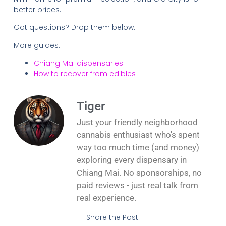
better prices.
Got questions? Drop them below.
More guides:
Chiang Mai dispensaries
How to recover from edibles
Tiger
Just your friendly neighborhood
cannabis enthusiast who's spent
way too much time (and money)
exploring every dispensary in
Chiang Mai. No sponsorships, no
paid reviews - just real talk from
real experience.
Share the Post: