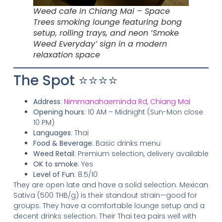
Weed cafe in Chiang Mai – Space
Trees smoking lounge featuring bong
setup, rolling trays, and neon ‘Smoke
Weed Everyday’ sign in a modern
relaxation space
The Spot ⭐⭐⭐⭐
Address
:
Nimmanahaeminda Rd, Chiang Mai
Opening hours
: 10 AM – Midnight (Sun-Mon close
10 PM)
Languages
: Thai
Food & Beverage
: Basic drinks menu
Weed Retail
: Premium selection, delivery available
OK to smoke
: Yes
Level of Fun
: 8.5/10
They are open late and have a solid selection. Mexican
Sativa (500 THB/g) is their standout strain—good for
groups. They have a comfortable lounge setup and a
decent drinks selection. Their Thai tea pairs well with