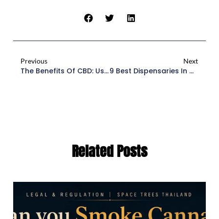
Previous
Next
The Benefits Of CBD: Uses, Dosages, And Recommendations
9 Best Dispensaries In Chiang Mai: Insider’s Guide
Related Posts