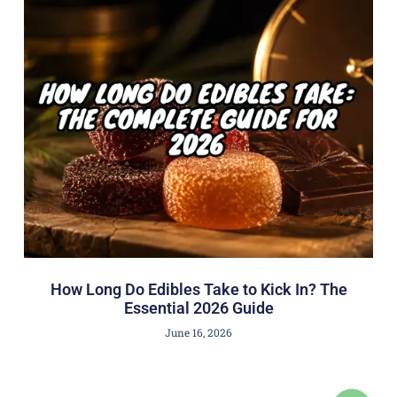
How Long Do Edibles Take to Kick In? The
Essential 2026 Guide
June 16, 2026