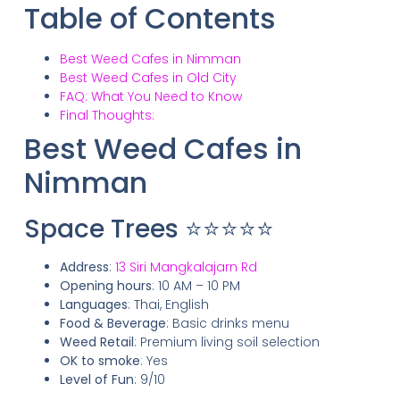
Table of Contents
Best Weed Cafes in Nimman
Best Weed Cafes in Old City
FAQ: What You Need to Know
Final Thoughts:
Best Weed Cafes in
Nimman
Space Trees ⭐⭐⭐⭐⭐
Address
:
13 Siri Mangkalajarn Rd
Opening hours
: 10 AM – 10 PM
Languages
: Thai, English
Food & Beverage
: Basic drinks menu
Weed Retail
: Premium living soil selection
OK to smoke
: Yes
Level of Fun
: 9/10