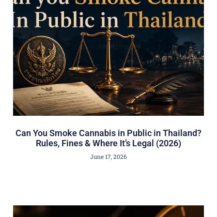
Can You Smoke Cannabis in Public in Thailand?
Rules, Fines & Where It’s Legal (2026)
June 17, 2026