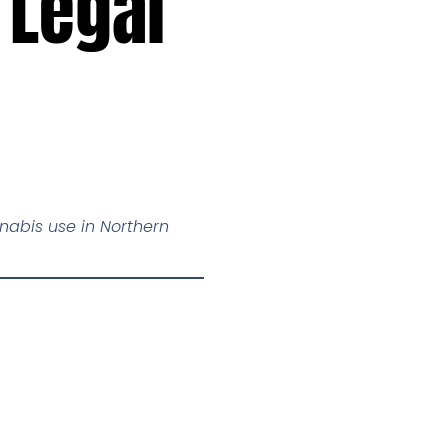
 Legal
nabis use in Northern