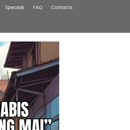
Specials
FAQ
Contacts