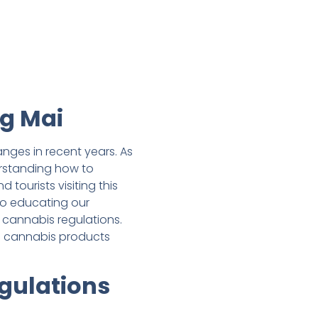
ng Mai
nges in recent years. As
erstanding how to
tourists visiting this
o educating our
 cannabis regulations.
e cannabis products
gulations