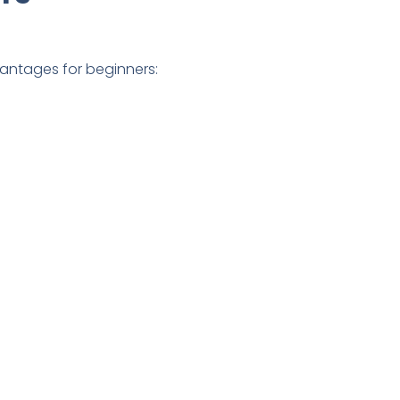
vantages for beginners: