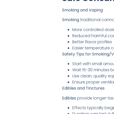
Smoking and Vaping
Smoking
traditional canna
More controlled dos
Reduced harmful co
Better flavor profiles
Easier temperature c
Safety Tips for Smoking/V
Start with small amou
Wait 15-30 minutes 
Use clean, quality e
Ensure proper ventila
Edibles and Tinctures
Edibles
provide longer-last
Effects typically be
Duration can last 4-