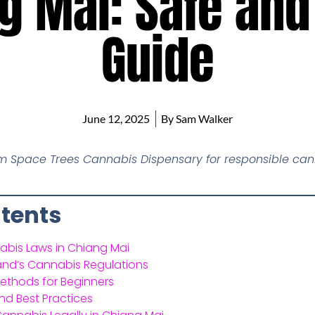
g Mai: Safe and
Guide
June 12, 2025
By
Sam Walker
om Space Trees Cannabis Dispensary for responsible can
ntents
abis Laws in Chiang Mai
and’s Cannabis Regulations
thods for Beginners
nd Best Practices