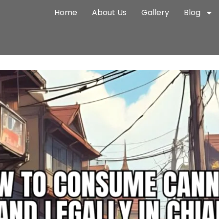
Home
About Us
Gallery
Blog