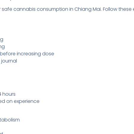
for safe cannabis consumption in Chiang Mai. Follow thes
mg
mg
s before increasing dose
journal
4 hours
sed on experience
:
tabolism