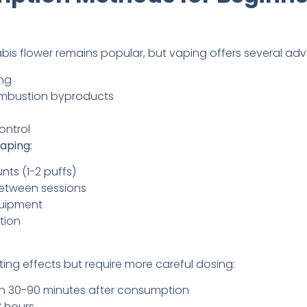
bis flower remains popular, but vaping offers several ad
ing
mbustion byproducts
ontrol
aping:
nts (1-2 puffs)
between sessions
quipment
tion
ing effects but require more careful dosing:
gin 30-90 minutes after consumption
8 hours