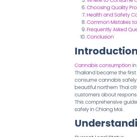
Where to Consume Ca
Choosing Quality Pr
Health and Safety C
Common Mistakes to
Frequently Asked Qu
Conclusion
Introductio
Cannabis consumption
i
Thailand became the first
consume cannabis safely an
beautiful northern Thai cit
customers about responsib
This comprehensive guide
safely in Chiang Mai.
Understandi