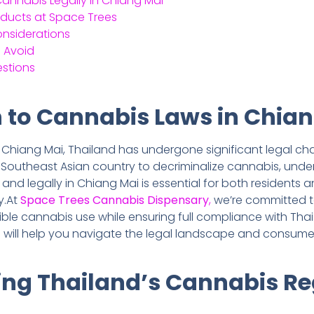
nnabis Legally in Chiang Mai
oducts at Space Trees
onsiderations
 Avoid
estions
n to Cannabis Laws in Chia
n Chiang Mai, Thailand has undergone significant legal cha
 Southeast Asian country to decriminalize cannabis, und
d legally in Chiang Mai is essential for both residents and 
y.At
Space Trees Cannabis Dispensary
,
we’re committed t
le cannabis use while ensuring full compliance with Thai
 will help you navigate the legal landscape and consum
ng Thailand’s Cannabis Re