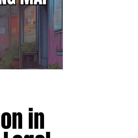
on in