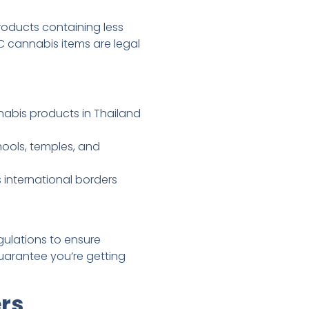
oducts containing less
 cannabis items are legal
abis products in Thailand
hools, temples, and
 international borders
gulations to ensure
uarantee you’re getting
rs