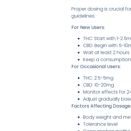
Proper dosing is crucial 
guidelines:
For New Users:
THC: Start with 1-2.5
CBD: Begin with 5-10
Wait at least 2 hour
Keep a consumption 
For Occasional Users:
THC: 2.5-5mg
CBD: 10-20mg
Monitor effects for 2
Adjust gradually ba
Factors Affecting Dosage
Body weight and me
Tolerance level