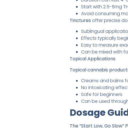
Start with 2.5-5mg T
Avoid consuming mor
Tinctures
offer precise do
Sublingual applicati
Effects typically beg
Easy to measure exa
Can be mixed with f
Topical Applications
Topical cannabis product
Creams and balms fo
No intoxicating effec
Safe for beginners
Can be used throug
Dosage Guid
The “Start Low, Go Slow” P