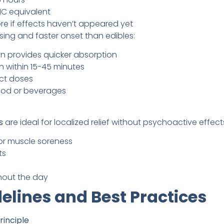
HC equivalent
e if effects haven’t appeared yet
sing and faster onset than edibles:
on provides quicker absorption
in within 15-45 minutes
ct doses
ood or beverages
s
are ideal for localized relief without psychoactive effect
r muscle soreness
ts
hout the day
elines and Best Practices
rinciple