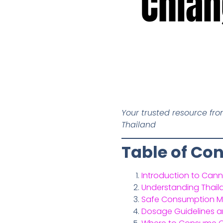
Chian
Your trusted resource fr
Thailand
Table of Co
Introduction to Cann
Understanding Thail
Safe Consumption Me
Dosage Guidelines a