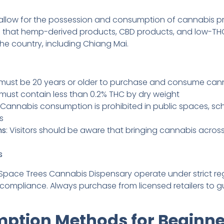
allow for the possession and consumption of cannabis pr
s that hemp-derived products, CBD products, and low-THC
he country, including Chiang Mai.
 must be 20 years or older to purchase and consume cann
 must contain less than 0.2% THC by dry weight
: Cannabis consumption is prohibited in public spaces, sc
s
ns
: Visitors should be aware that bringing cannabis across
s
e Space Trees Cannabis Dispensary operate under strict re
 compliance. Always purchase from licensed retailers to g
ption Methods for Beginne