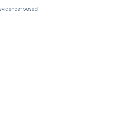
e evidence-based