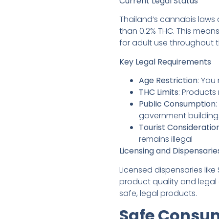
Current Legal Status
Thailand’s cannabis laws 
than 0.2% THC. This mean
for adult use throughout t
Key Legal Requirements
Age Restriction
: You
THC Limits
: Products
Public Consumption
government building
Tourist Consideratio
remains illegal
Licensing and Dispensarie
Licensed dispensaries lik
product quality and legal
safe, legal products.
Safe Consum