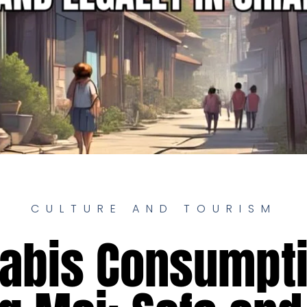
CULTURE AND TOURISM
abis Consumpti