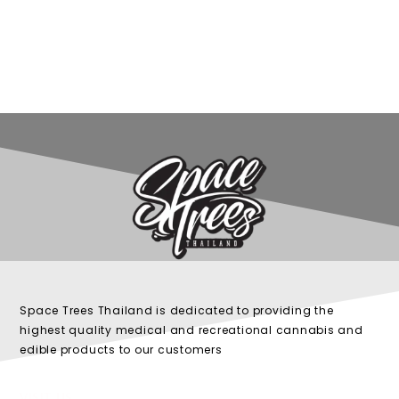
Space Trees Thailand is dedicated to providing the
highest quality medical and recreational cannabis and
edible products to our customers
VISIT US