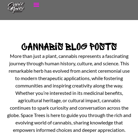
Cannabis Blog Posts
More than just a plant, cannabis represents a fascinating
journey through human history, culture, and science. This
remarkable herb has evolved from ancient ceremonial use
to modern therapeutic applications, while fostering
communities and inspiring creativity along the way.
Whether you’re interested in its medicinal benefits,
agricultural heritage, or cultural impact, cannabis
continues to spark curiosity and conversation across the
globe. Space Trees is here to guide you through the rich and
evolving world of cannabis, sharing knowledge that
empowers informed choices and deeper appreciation.